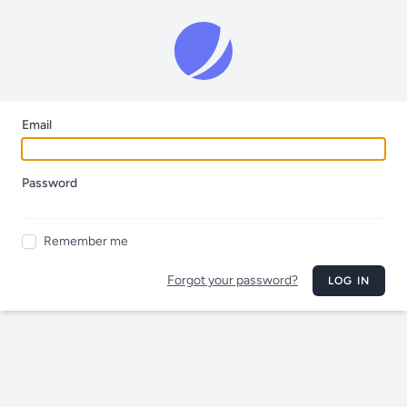
Email
Password
Remember me
Forgot your password?
LOG IN